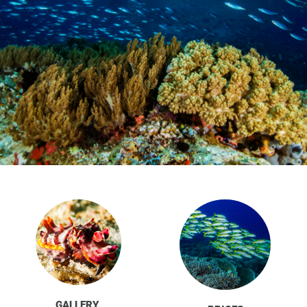
GALLERY