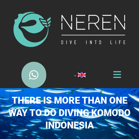
THERE IS MORE THAN ONE
WAY TO DO DIVING KOMODO
INDONESIA