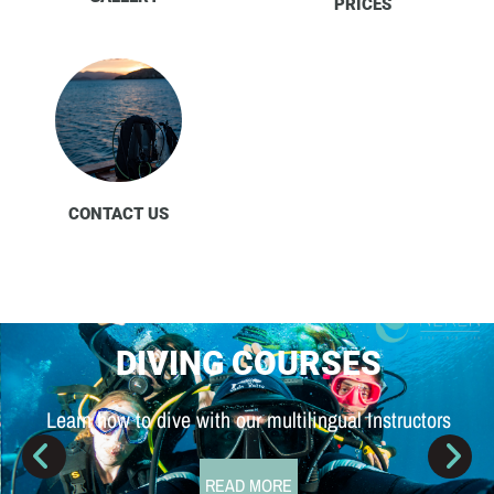
PRICES
CONTACT US
DIVING COURSES
Learn how to dive with our multilingual Instructors
READ MORE