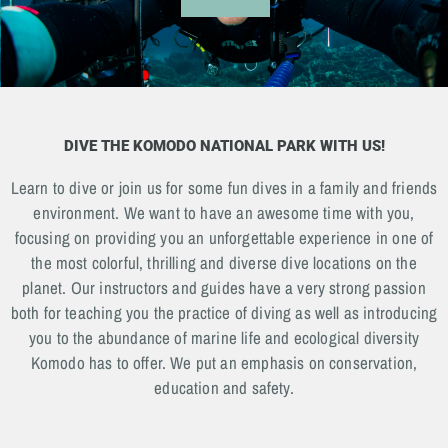
DIVE THE KOMODO NATIONAL PARK WITH US!
Learn to dive or join us for some fun dives in a family and friends
environment. We want to have an awesome time with you,
focusing on providing you an unforgettable experience in one of
the most colorful, thrilling and diverse dive locations on the
planet. Our instructors and guides have a very strong passion
both for teaching you the practice of diving as well as introducing
you to the abundance of marine life and ecological diversity
Komodo has to offer. We put an emphasis on conservation,
education and safety.