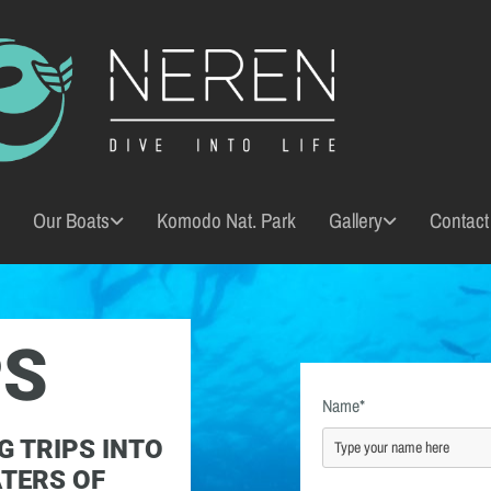
Our Boats
Komodo Nat. Park
Gallery
Contact
PS
Name*
G TRIPS INTO
ATERS OF