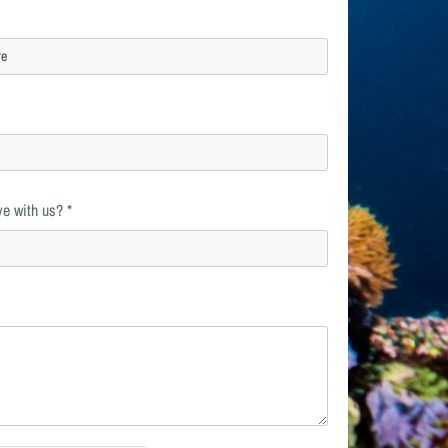
ve with us? *