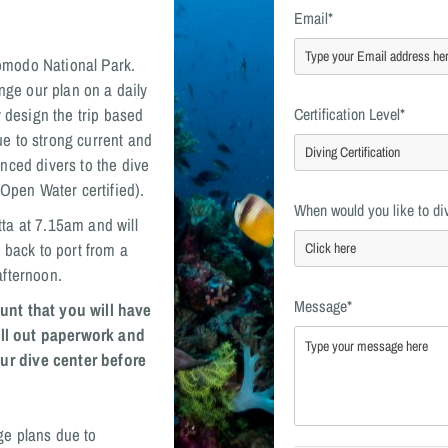
Email*
 Komodo National Park.
nge our plan on a daily
y design the trip based
Certification Level*
e to strong current and
nced divers to the dive
 Open Water certified).
When would you like to di
ta at 7.15am and will
 back to port from a
afternoon.
Message*
unt that you will have
fill out paperwork and
ur dive center before
ge plans due to