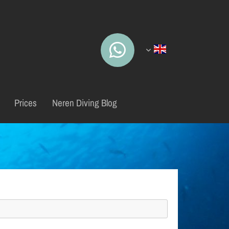
Prices
Neren Diving Blog