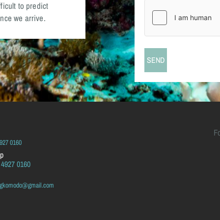
icult to predict
nce we arrive.
F
4927 0160
p
 4927 0160
ingkomodo@gmail.com