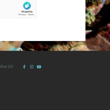
ollow Us!