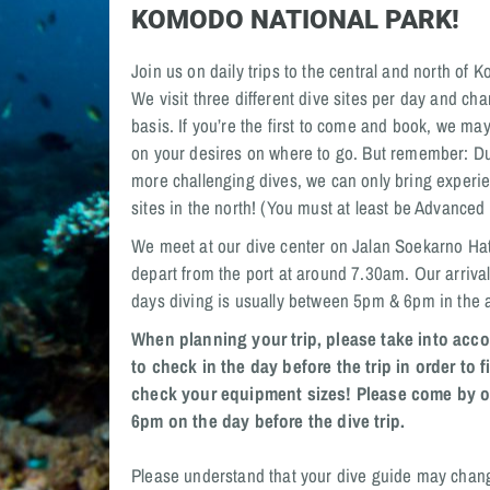
KOMODO NATIONAL PARK!
Join us on daily trips to the central and north of
We visit three different dive sites per day and cha
basis. If you’re the first to come and book, we ma
on your desires on where to go. But remember: Du
more challenging dives, we can only bring experie
sites in the north! (You must at least be Advanced
We meet at our dive center on Jalan Soekarno Hat
depart from the port at around 7.30am. Our arrival
days diving is usually between 5pm & 6pm in the 
When planning your trip, please take into acco
to check in the day before the trip in order to 
check your equipment sizes! Please come by o
6pm on the day before the dive trip.
Please understand that your dive guide may chan