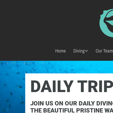
Home
Diving
Our Team
DAILY TRI
JOIN US ON OUR DAILY DIVIN
THE BEAUTIFUL PRISTINE W