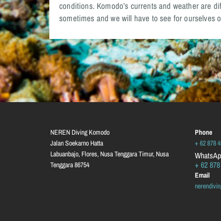
conditions. Komodo’s currents and weather are diff
sometimes and we will have to see for ourselves o
NEREN Diving Komodo
Phone
Jalan Soekarno Hatta
+ 62 878 
Labuanbajo, Flores, Nusa Tenggara Timur, Nusa
WhatsAp
+ 62 878
Tenggara
86754
Email
nerendiv