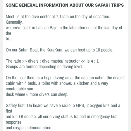
SOME GENERAL INFORMATION ABOUT OUR SAFARI TRIPS
Meet us at the dive center at 7.15am on the day of departure.
Generally,
we arrive back in Labuan Bajo in the late afternoon of the last day of
the
trip.
On our Safari Boat, the KuraKura, we can host up to 10 people.
The ratio >> divers : dive master/instructor << is 4 : 1
Groups are formed depending on diving level.
On the boat there is a huge diving area, the captain cabin, the divers’
cabin with 4 beds, a toilet with shower, a kitchen and a very
comfortable sun
deck where 6 more divers can sleep.
Safety first: On board we have a radio, a GPS, 2 oxygen kits and a
first
aid kit. Of course, all our diving staff is trained in emergency first
response
and oxygen administration.