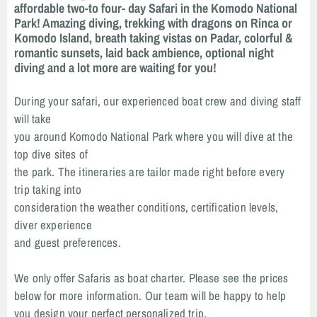
affordable two-to four- day Safari in the Komodo National
Park! Amazing diving, trekking with dragons on Rinca or
Komodo Island, breath taking vistas on Padar, colorful &
romantic sunsets, laid back ambience, optional night
diving and a lot more are waiting for you!
During your safari, our experienced boat crew and diving staff
will take
you around Komodo National Park where you will dive at the
top dive sites of
the park. The itineraries are tailor made right before every
trip taking into
consideration the weather conditions, certification levels,
diver experience
and guest preferences.
We only offer Safaris as boat charter. Please see the prices
below for more information. Our team will be happy to help
you design your perfect personalized trip.