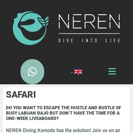
SAFARI
DO YOU WANT TO ESCAPE THE HUSTLE AND BUSTLE OF
BUSY LABUAN BAJO BUT DON’T HAVE THE TIME FOR A
ONE-WEEK LIVEABOARD?
NEREN Diving Komodo has the solution! Join us on an