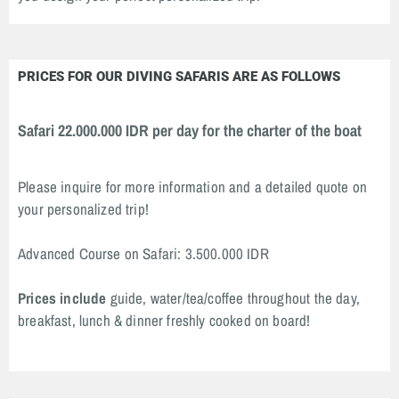
PRICES FOR OUR DIVING SAFARIS ARE AS FOLLOWS
Safari 22.000.000 IDR per day for the charter of the boat
Please inquire for more information and a detailed quote on
your personalized trip!
Advanced Course on Safari: 3.500.000 IDR
Prices include
guide, water/tea/coffee throughout the day,
breakfast, lunch & dinner freshly cooked on board!