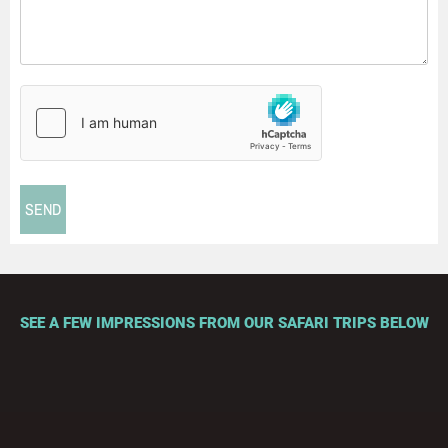
SEE A FEW IMPRESSIONS FROM OUR SAFARI TRIPS BELOW