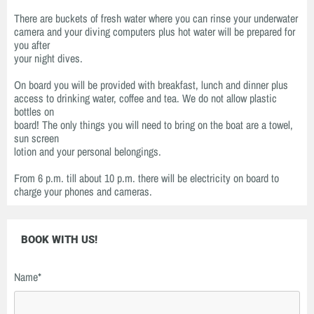
There are buckets of fresh water where you can rinse your underwater
camera and your diving computers plus hot water will be prepared for
you after
your night dives.
On board you will be provided with breakfast, lunch and dinner plus
access to drinking water, coffee and tea. We do not allow plastic
bottles on
board! The only things you will need to bring on the boat are a towel,
sun screen
lotion and your personal belongings.
From 6 p.m. till about 10 p.m. there will be electricity on board to
charge your phones and cameras.
BOOK WITH US!
Name*