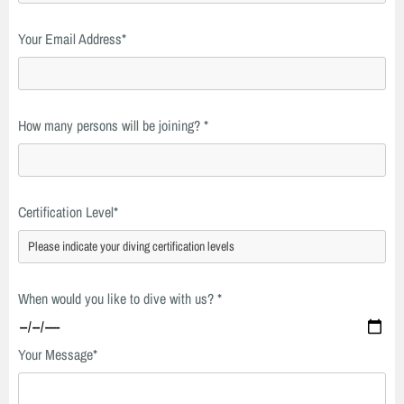
Your Email Address*
How many persons will be joining? *
Certification Level*
When would you like to dive with us? *
Your Message*