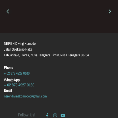
NEREN Diving Komodo
Jalan Soekarno Hatta
Labuanbajo, Flores, Nusa Tenggara Timur, Nusa Tenggara
86754
Phone
+ 62 878 4927 0160
WhatsApp
+ 62 878 4927 0160
Email
nerendivingkomodo@gmail.com
Follow Us!